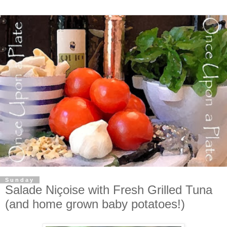
Sunday
Salade Niçoise with Fresh Grilled Tuna
(and home grown baby potatoes!)