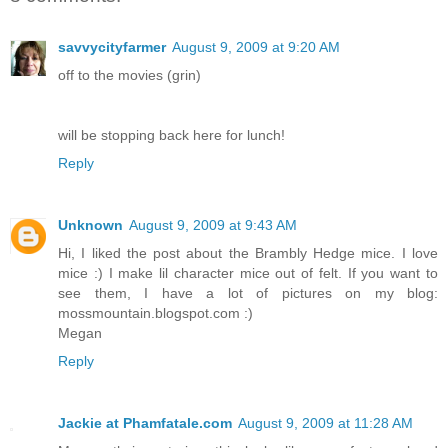
savvycityfarmer
August 9, 2009 at 9:20 AM
off to the movies (grin)
will be stopping back here for lunch!
Reply
Unknown
August 9, 2009 at 9:43 AM
Hi, I liked the post about the Brambly Hedge mice. I love
mice :) I make lil character mice out of felt. If you want to
see them, I have a lot of pictures on my blog:
mossmountain.blogspot.com :)
Megan
Reply
Jackie at Phamfatale.com
August 9, 2009 at 11:28 AM