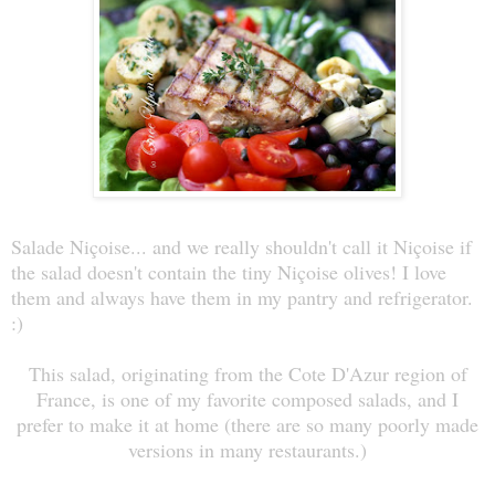
Salade Niçoise... and we really shouldn't call it Niçoise if
the salad doesn't contain the tiny Niçoise olives! I love
them and always have them in my pantry and refrigerator.
:)
This salad, originating from the Cote D'Azur region of
France, is one of my favorite composed salads, and I
prefer to make it at home (there are so many poorly made
versions in many restaurants.)