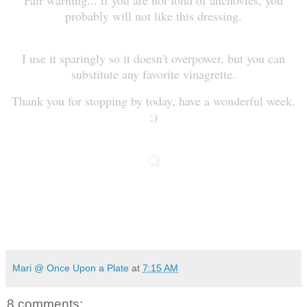
probably will not like this dressing.
I use it sparingly so it doesn't overpower, but you can
substitute any favorite vinagrette.
Thank you for stopping by today, have a wonderful week.
:)
Mari @ Once Upon a Plate
at
7:15 AM
8 comments: