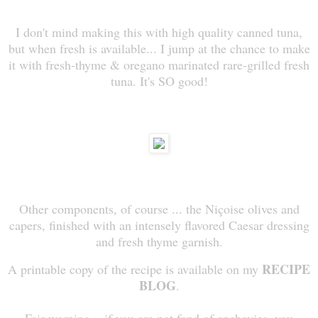
I don't mind making this with high quality canned tuna,
but when fresh is available... I jump at the chance to make
it with fresh-thyme & oregano marinated rare-grilled fresh
tuna. It's SO good!
Other components, of course ... the Niçoise olives and
capers, finished with an intensely flavored Caesar dressing
and fresh thyme garnish.
RECIPE
A printable copy of the recipe is available on m
y
BLOG
.
Fair warning... if you are not fond of anchovies, you