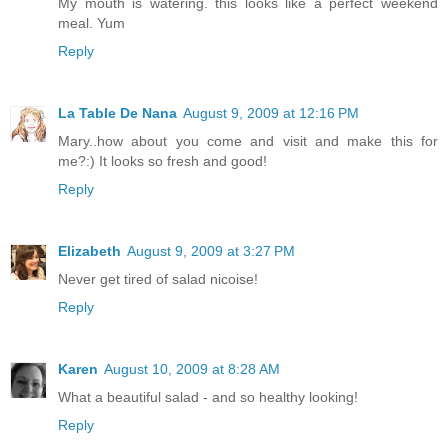
My mouth is watering. this looks like a perfect weekend
meal. Yum
Reply
La Table De Nana
August 9, 2009 at 12:16 PM
Mary..how about you come and visit and make this for
me?:) It looks so fresh and good!
Reply
Elizabeth
August 9, 2009 at 3:27 PM
Never get tired of salad nicoise!
Reply
Karen
August 10, 2009 at 8:28 AM
What a beautiful salad - and so healthy looking!
Reply