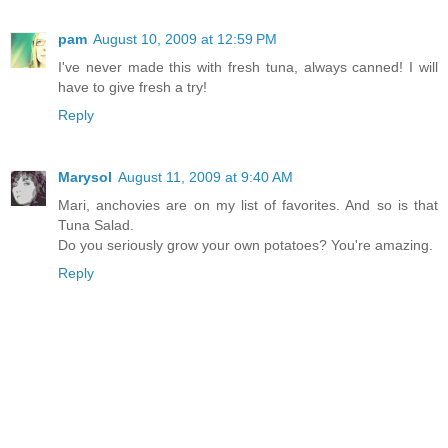
pam
August 10, 2009 at 12:59 PM
I've never made this with fresh tuna, always canned! I will
have to give fresh a try!
Reply
Marysol
August 11, 2009 at 9:40 AM
Mari, anchovies are on my list of favorites. And so is that
Tuna Salad.
Do you seriously grow your own potatoes? You're amazing.
Reply