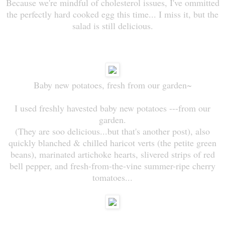
Because we're mindful of cholesterol issues, I've ommitted
the perfectly hard cooked egg this time... I miss it, but the
salad is still delicious.
Baby new potatoes, fresh from our garden~
I used freshly havested baby new potatoes ---from our
garden.
(They are soo delicious...but that's another post), also
quickly blanched & chilled haricot verts (the petite green
beans), marinated artichoke hearts, slivered strips of red
bell pepper, and fresh-from-the-vine summer-ripe cherry
tomatoes...